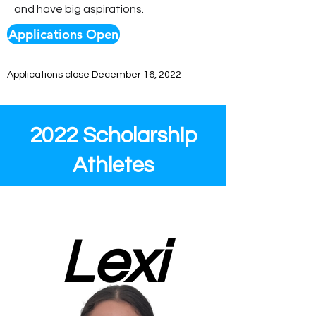
and have big aspirations.
Applications Open
Applications close December 16, 2022
2022 Scholarship
Athletes
Lexi