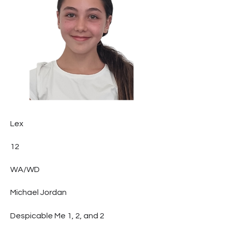
Lex
12
WA/WD
Michael Jordan
Despicable Me 1, 2, and 2