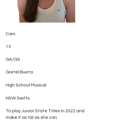
Cars
13
GA/GS
Gretel Bueta
High School Musical
NSW Swifts
To play Junior State Titles in 2022 and
make it as far as she can.