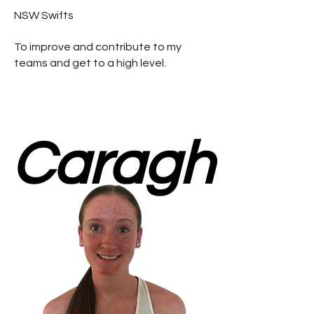
NSW Swifts
To improve and contribute to my
teams and get to a high level.
Caragh