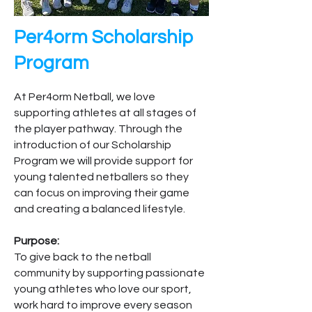
Per4orm Scholarship
Program
At Per4orm Netball, we love
supporting athletes at all stages of
the player pathway. Through the
introduction of our Scholarship
Program we will provide support for
young talented netballers so they
can focus on improving their game
and creating a balanced lifestyle.
Purpose:
To give back to the netball
community by supporting passionate
young athletes who love our sport,
work hard to improve every season