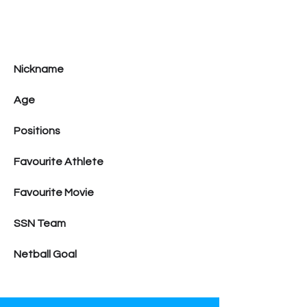
Nickname
Age
Positions
Favourite Athlete
Favourite Movie
SSN Team
Netball Goal