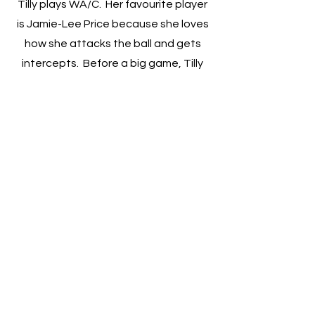
Tilly plays WA/C. Her favourite player
is Jamie-Lee Price because she loves
how she attacks the ball and gets
intercepts. Before a big game, Tilly
likes to eat Sushi, meatballs or pasta
to make sure she has enough energy
the next day.
2022 Emerging Talent
Athletes + Coaching