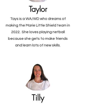
Taylor
Tays is a WA/WD who dreams of
making the Marie Little Shield team in
2022. She loves playing netball
because she gets to make friends
and learn lots of new skills.
Tilly