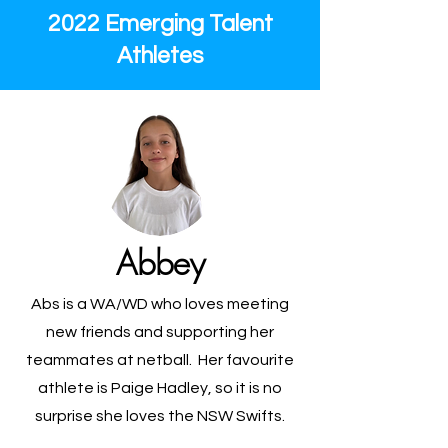
2022 Emerging Talent
Athletes
Abbey
Abs is a WA/WD who loves meeting
new friends and supporting her
teammates at netball. Her favourite
athlete is Paige Hadley, so it is no
surprise she loves the NSW Swifts.