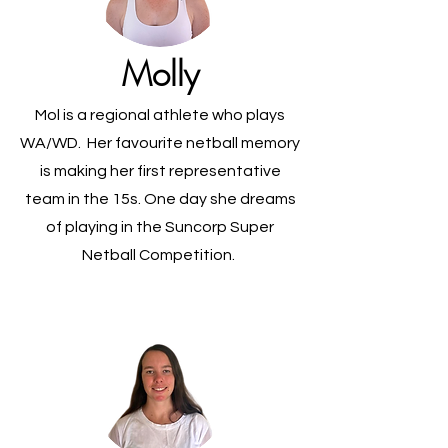
Molly
Mol is a regional athlete who plays
WA/WD. Her favourite netball memory
is making her first representative
team in the 15s. One day she dreams
of playing in the Suncorp Super
Netball Competition.