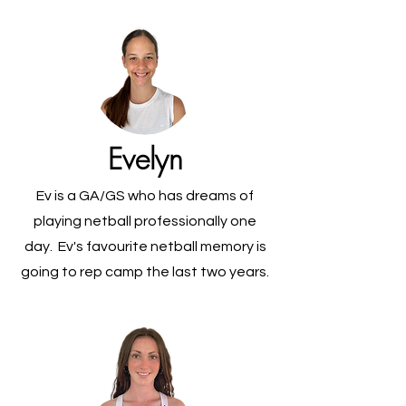
Evelyn
Ev is a GA/GS who has dreams of
playing netball professionally one
day. Ev's favourite netball memory is
going to rep camp the last two years.